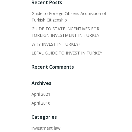
Recent Posts
Guide to Foreign Citizens Acquisition of
Turkish Citizenship
GUIDE TO STATE INCENTIVES FOR
FOREIGN INVESTMENT IN TURKEY
WHY INVEST IN TURKEY?
LEFAL GUIDE TO INVEST IN TURKEY
Recent Comments
Archives
April 2021
April 2016
Categories
investment law