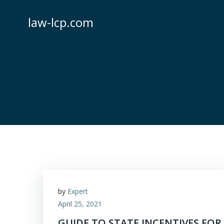
Skip
to
law-lcp.com
content
by
Expert
April 25, 2021
GUIDE TO STATE INCENTIVES FOR