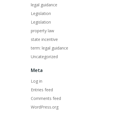
legal guidance
Legislation
Legislation
property law
state incentive
term: legal guidance
Uncategorized
Meta
Log in
Entries feed
Comments feed
WordPress.org