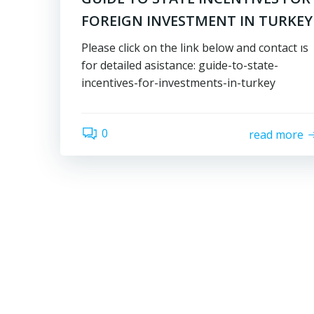
FOREIGN INVESTMENT IN TURKEY
Please click on the link below and contact ıs
for detailed asistance: guide-to-state-
incentives-for-investments-in-turkey
0
read more