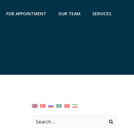
FOR APPOINTMENT
OUR TEAM
SERVICES
Search
for: