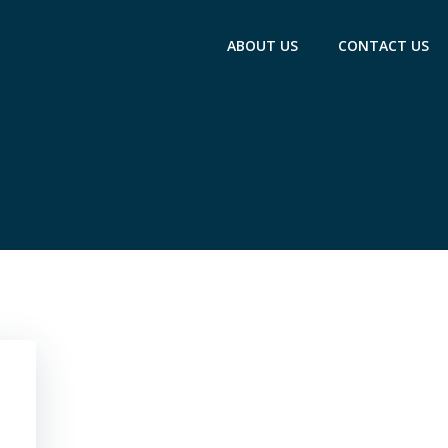
ABOUT US
CONTACT US