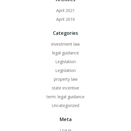
April 2021
April 2016
Categories
investment law
legal guidance
Legislation
Legislation
property law
state incentive
term: legal guidance
Uncategorized
Meta
Log in