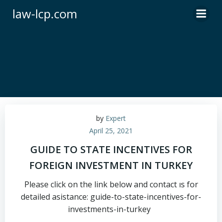
Skip
law-lcp.com
to
content
by
Expert
April 25, 2021
GUIDE TO STATE INCENTIVES FOR
FOREIGN INVESTMENT IN TURKEY
Please click on the link below and contact ıs for
detailed asistance: guide-to-state-incentives-for-
investments-in-turkey