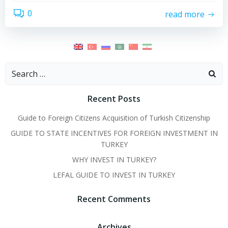
0
read more
Search
for:
Recent Posts
Guide to Foreign Citizens Acquisition of Turkish Citizenship
GUIDE TO STATE INCENTIVES FOR FOREIGN INVESTMENT IN
TURKEY
WHY INVEST IN TURKEY?
LEFAL GUIDE TO INVEST IN TURKEY
Recent Comments
Archives